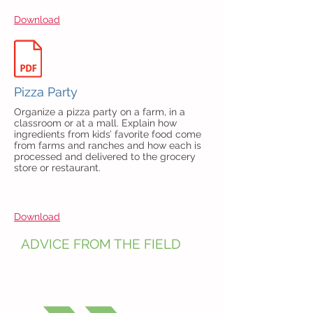
Download
Pizza Party
Organize a pizza party on a farm, in a
classroom or at a mall. Explain how
ingredients from kids’ favorite food
come
from farms and ranches and how each is
processed and delivered to the grocery
store or restaurant.
Download
ADVICE FROM THE FIELD