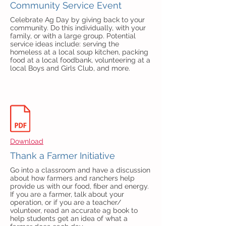
Community Service Event
Celebrate Ag Day by giving back to your
community. Do this individually, with your
family, or with a large group. Potential
service ideas include: serving the
homeless at a local soup kitchen, packing
food at a local foodbank, volunteering at a
local Boys and Girls Club, and more.
Download
Thank a Farmer Initiative
Go into a classroom and have a discussion
about how farmers and ranchers help
provide us with our food, fiber and energy.
If you are a farmer, talk about your
operation, or if you are a teacher/
volunteer, read an accurate ag book to
help students get an idea of what a