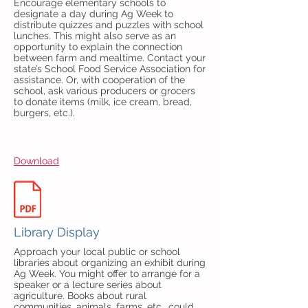
Encourage elementary schools to
designate a day during Ag Week to
distribute quizzes and puzzles with school
lunches. This might also serve as an
opportunity to explain the connection
between farm and mealtime. Contact your
state’s School Food Service Association for
assistance. Or, with cooperation of the
school, ask various producers or grocers
to donate items (milk, ice cream, bread,
burgers, etc.).
Download
Library Display
Approach your local public or school
libraries about organizing an exhibit during
Ag Week. You might offer to arrange for a
speaker or a lecture series about
agriculture. Books about rural
communities, animals, farms, etc., could