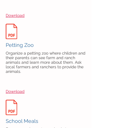
Download
Petting Zoo
Organize a petting zoo where children and
their parents can see farm and ranch
animals and learn more about them. Ask
local farmers and ranchers to provide the
animals.
Download
School Meals