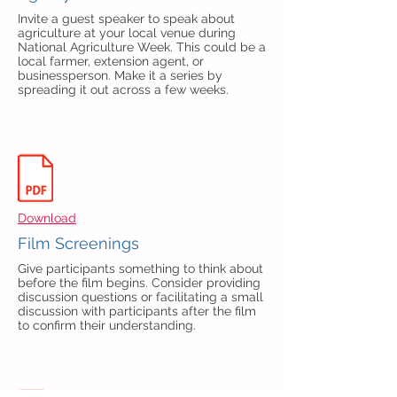
Invite a guest speaker to speak about
agriculture at your local venue during
National Agriculture Week. This could be a
local farmer, extension agent, or
businessperson. Make it a series by
spreading it out across a few weeks.
Download
Film Screenings
Give participants something to think about
before the film begins. Consider providing
discussion questions or facilitating a small
discussion with participants after the film
to confirm their understanding.