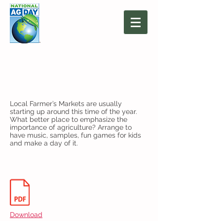
March 16, 2027
Agriculture: Together
We Grow
Local Farmer’s Markets are usually
starting up around this time of the year.
What better place to emphasize the
importance of agriculture? Arrange to
have music, samples, fun games for kids
and make a day of it.
Download