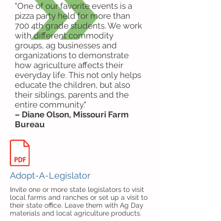
"One of our favorite events is a
pizza party held for more than
700 4th grade students. We work
with different commodity
groups, ag businesses and
organizations to demonstrate
how agriculture affects their
everyday life. This not only helps
educate the children, but also
their siblings, parents and the
entire community."
– Diane Olson, Missouri Farm
Bureau
Adopt-A-Legislator
Invite one or more state legislators to visit
local farms and ranches or set up a visit to
their state office. Leave them with Ag Day
materials and local agriculture products.