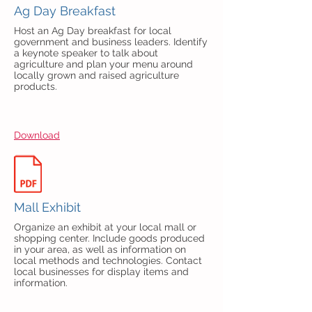
Ag Day Breakfast
Host an Ag Day breakfast for local
government and business leaders. Identify
a keynote speaker to talk about
agriculture and plan your menu around
locally grown and raised agriculture
products.
Download
Mall Exhibit
Organize an exhibit at your local mall or
shopping center. Include goods produced
in your area, as well as information on
local methods and technologies. Contact
local businesses for display items and
information.