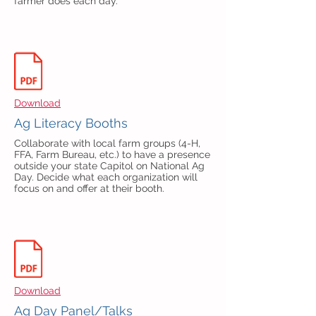
farmer does each day.
Download
Ag Literacy Booths
Collaborate with local farm groups (4-H,
FFA, Farm Bureau, etc.) to have a presence
outside your state Capitol on National Ag
Day. Decide what each organization will
focus on and offer at their booth.
Download
Ag Day Panel/Talks