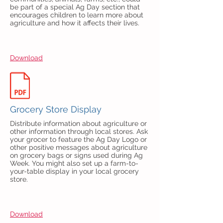
be part of a special Ag Day section that
encourages children to learn more about
agriculture and how it affects their lives.
Download
Grocery Store Display
Distribute information about agriculture or
other information through local stores. Ask
your grocer to feature the Ag Day Logo or
other positive messages about agriculture
on grocery bags or signs used during Ag
Week. You might also set up a farm-to-
your-table display in your local grocery
store.
Download