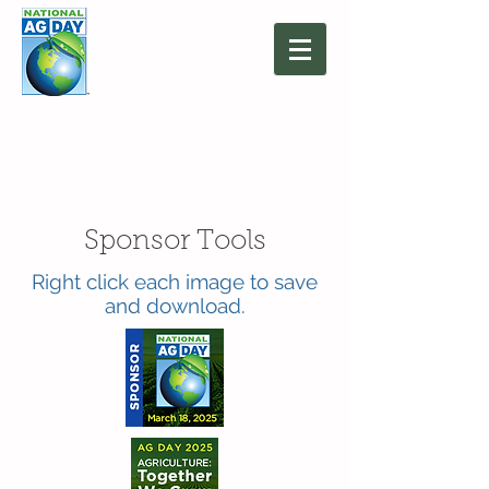
March 16, 2027
Agriculture: Together
We Grow
Sponsor Tools
Right click each image to save
and download.