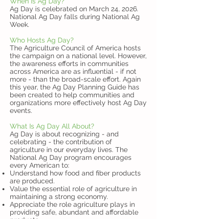
When Is Ag Day?
Ag Day is celebrated on March 24, 2026.
National Ag Day falls during National Ag
Week.
Who Hosts Ag Day?
The Agriculture Council of America hosts
the campaign on a national level. However,
the awareness efforts in communities
across America are as influential - if not
more - than the broad-scale effort. Again
this year, the Ag Day Planning Guide has
been created to help communities and
organizations more effectively host Ag Day
events.
What Is Ag Day All About?
Ag Day is about recognizing - and
celebrating - the contribution of
agriculture in our everyday lives. The
National Ag Day program encourages
every American to:
Understand how food and fiber products
are produced.
Value the essential role of agriculture in
maintaining a strong economy.
Appreciate the role agriculture plays in
providing safe, abundant and affordable