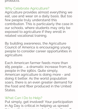
products.
Why Celebrate Agriculture?
Agriculture provides almost everything we
eat, use and wear on a daily basis. But too
few people truly understand this
contribution. This is particularly the case in
our schools, where students may only be
exposed to agriculture if they enroll in
related vocational training.
By building awareness, the Agriculture
Council of America is encouraging young
people to consider career opportunities in
agriculture.
Each American farmer feeds more than
165 people ... a dramatic increase from 25
people in the 1960s. Quite simply,
American agriculture is doing more - and
doing it better. As the world population
soars, there is an even greater demand for
the food and fiber produced in the United
States.
What Can I Do to Help?
Put simply, get involved! Your participation
in Ag Day is critical in helping us spread