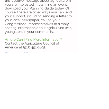
this positive message about agriculture. If
you are interested in planning an event,
download your Planning Guide today. Of
course, there are other ways you can lend
your support, including sending a letter to
your local newspaper, calling your
Congressional representatives or simply
sharing information about agriculture with
youngsters in your community.
Where Can I Find More Information?
Contact the Agriculture Council of
America at (913) 491-1895.
Tools and Resources
We've put together a variety of resources
for use in print, online, and other media to
make it easy for you to promote Ag Day.
Thank you for your support of National Ag
Day.
About Ag Day Flyer
Ag Day Logo and Buttons
Social Media Toolkit
Social Media Cards
"Become an Influencer" Social Media
Cards
Social Media Infographics