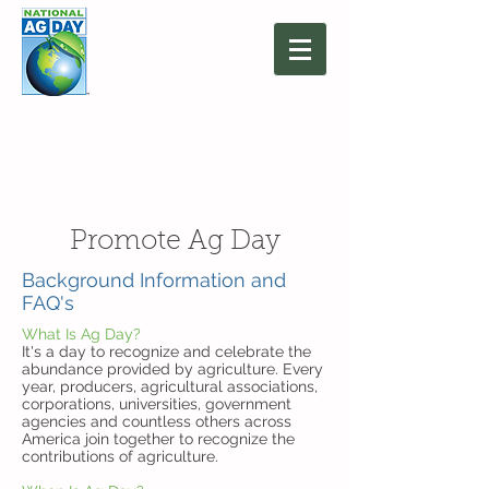
March 16, 2027
Agriculture: Together
We Grow
Promote Ag Day
Background Information and
FAQ's
What Is Ag Day?
It's a day to recognize and celebrate the
abundance provided by agriculture. Every
year, producers, agricultural associations,
corporations, universities, government
agencies and countless others across
America join together to recognize the
contributions of agriculture.