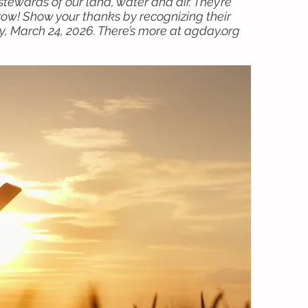
tewards of our land, water and air. They’re
ow! Show your thanks by recognizing their
, March 24, 2026. There’s more at agday.org