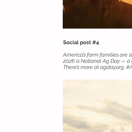
Social post #4
America’s farm families are s
2026 is National Ag Day — a g
There’s more at agday.org. 