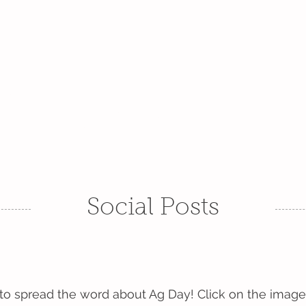
16, 2027
lture: Together We Grow
2026 EVENTS
PROMOTE AG DAY
SPONSORSHIP
Social Posts
 to spread the word about Ag Day! Click on the image