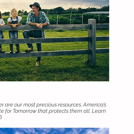
ter are our most precious resources. America’s
e for Tomorrow that protects them all. Learn
6