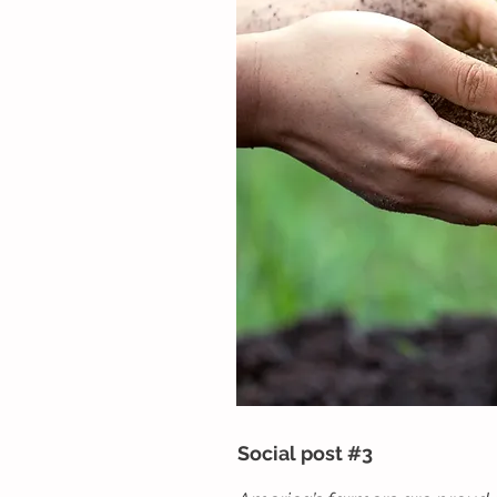
Social post #3