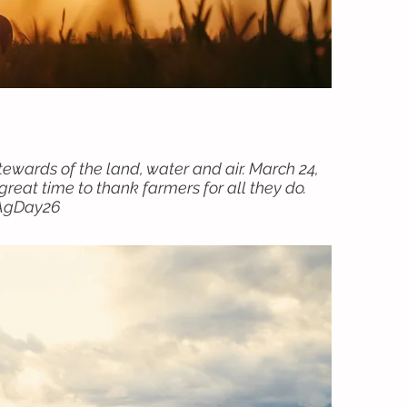
tewards of the land, water and air. March 24,
reat time to thank farmers for all they do.
#AgDay26