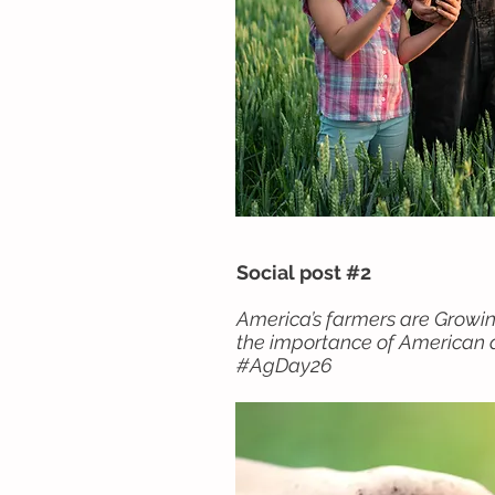
Social post #2
America’s farmers are Growi
the importance of American a
#AgDay26