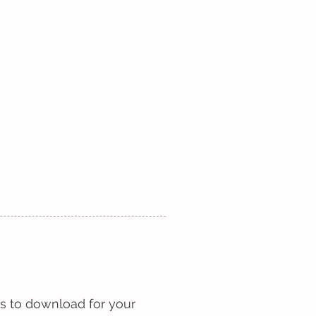
2026 ESSAY WINNERS
More
s to download for your