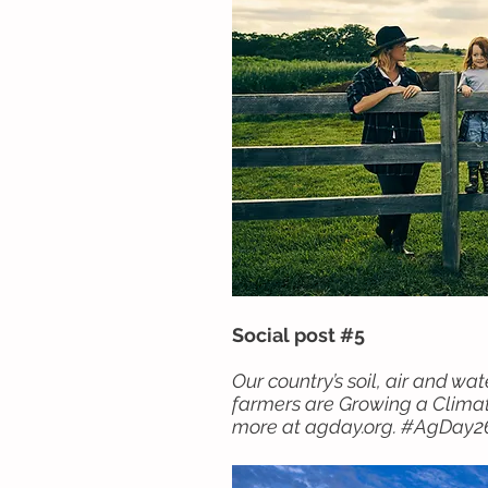
Social post #5
Our country’s soil, air and wa
farmers are Growing a Climat
more at agday.org. #AgDay2