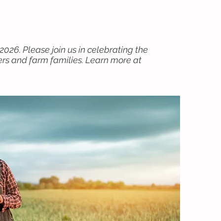
2026. Please join us in celebrating the
ers and farm families. Learn more at