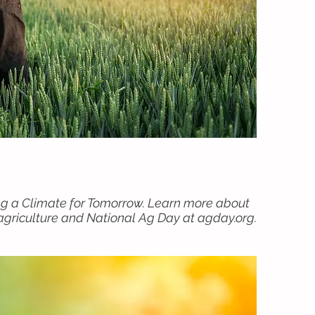
ng a Climate for Tomorrow. Learn more about
griculture and National Ag Day at agday.org.