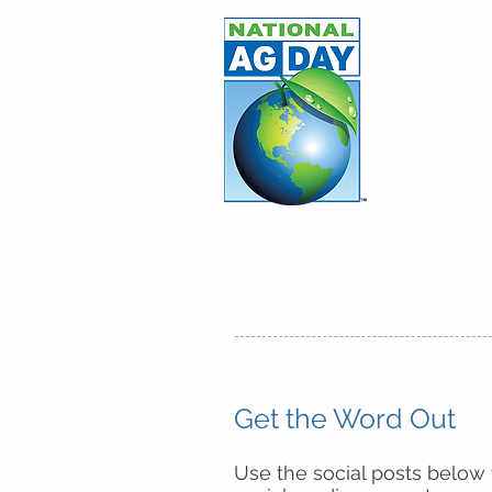
March 
Agricu
ABOUT
PLAN AN EVENT
Get the Word Out​
Use the social posts below