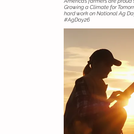
America’s farmers are proud s
Growing a Climate for Tomorr
hard work on National Ag Day
#AgDay26