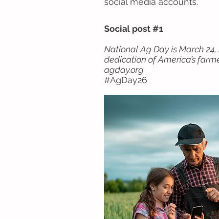
social media accounts.
Social post #1
National Ag Day is March 24, 
dedication of America’s farm
agday.org
#AgDay26