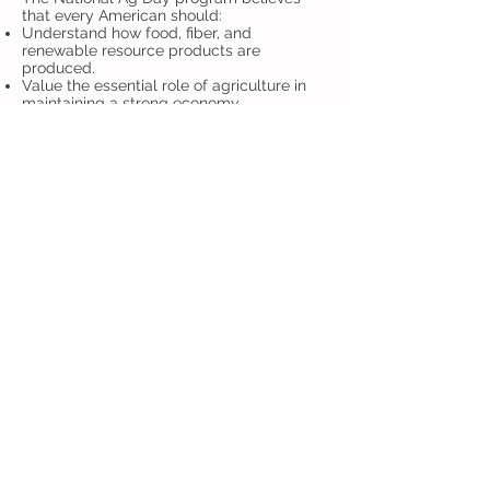
that every American should:
Understand how food, fiber, and
renewable resource products are
produced.
Value the essential role of agriculture in
maintaining a strong economy.
Appreciate the role agriculture plays in
providing safe, abundant and affordable
products.
Acknowledge and consider career
opportunities in the agriculture, food, fiber
and renewable resource industries.
National Ag Day is organized by the
Agriculture Council of America (ACA). ACA
is a nonprofit organization composed of
leaders in the agricultural, food and fiber
community, dedicating its efforts to
increasing the public's awareness of
agriculture's role in modern society.
Agriculture Council of America, 8700 State
Line Road, Suite 105, Leawood, KS 66206
| Tel:
(913) 491-1895
, Fax:
(913) 491-6502
,
email:
info@agday.org