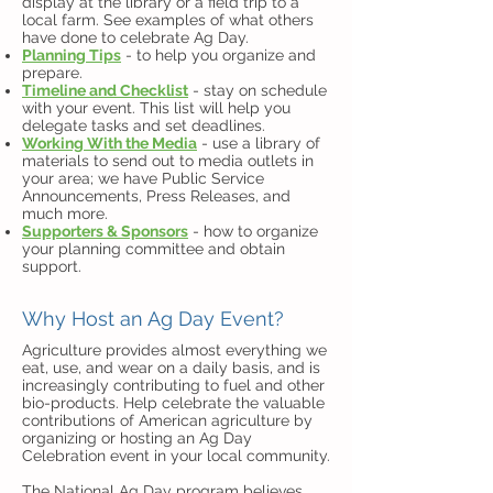
display at the library or a field trip to a
local farm. See examples of what others
have done to celebrate Ag Day.
Planning Tips
- to help you organize and
prepare.
Timeline and Checklist
- stay on schedule
with your event. This list will help you
delegate tasks and set deadlines.
Working With the Media
- use a library of
materials to send out to media outlets in
your area; we have Public Service
Announcements, Press Releases, and
much more.
Supporters & Sponsors
- how to organize
your planning committee and obtain
support.
Why Host an Ag Day Event?
Agriculture provides almost everything we
eat, use, and wear on a daily basis, and is
increasingly contributing to fuel and other
bio-products. Help celebrate the valuable
contributions of American agriculture by
organizing or hosting an Ag Day
Celebration event in your local community.
The National Ag Day program believes