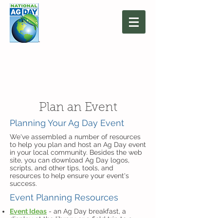
March 16, 2027
Agriculture: Together
We Grow
Plan an Event
Planning Your Ag Day Event
We've assembled a number of resources
to help you plan and host an Ag Day event
in your local community. Besides the web
site, you can download Ag Day logos,
scripts, and other tips, tools, and
resources to help ensure your event's
success.
Event Planning Resources
Event Ideas
- an Ag Day breakfast, a