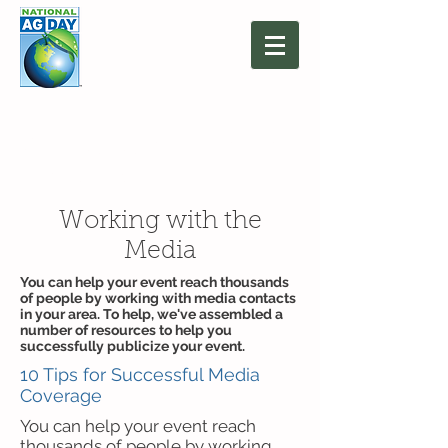
March 16, 2027
Agriculture: Together
We Grow
Working with the
Media
You can help your event reach thousands
of people by working with media contacts
in your area. To help, we've assembled a
number of resources to help you
successfully publicize your event.
10 Tips for Successful Media
Coverage
You can help your event reach
thousands of people by working