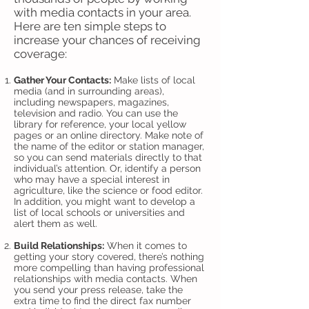
with media contacts in your area.
Here are ten simple steps to
increase your chances of receiving
coverage:
Gather Your Contacts:
Make lists of local
media (and in surrounding areas),
including newspapers, magazines,
television and radio. You can use the
library for reference, your local yellow
pages or an online directory. Make note of
the name of the editor or station manager,
so you can send materials directly to that
individual’s attention. Or, identify a person
who may have a special interest in
agriculture, like the science or food editor.
In addition, you might want to develop a
list of local schools or universities and
alert them as well.
Build Relationships:
When it comes to
getting your story covered, there’s nothing
more compelling than having professional
relationships with media contacts. When
you send your press release, take the
extra time to find the direct fax number