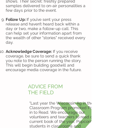
shows. Their secret: freshly prepared
samples delivered to on-air personalities a
few days prior to the event.
Follow Up:
If you’ve sent your press
release and haven’t heard back within a
day or two, make a follow-up call. This
can help set your information apart from
the wealth of other "stories" received every
day.
Acknowledge Coverage:
If you receive
coverage, be sure to send a quick thank
you note to the person running the story.
This will begin building goodwill and
encourage media coverage in the future.
ADVICE FROM
THE FIELD
"Last year the Wisconsin Ag in the
Classroom Program promoted Pop
in to Read. We encourage our
volunteers and teachers to read our
current book of the year, Popcorn, to
students in classrooms and