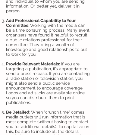
and individual to whom you are sending
information. Or better yet, deliver it in
person.
Add Professional Capability to Your
Committee:
Working with the media can
be a time consuming process. Many event
organizers have found it helpful to recruit
a public relations professional for their
committee. They bring a wealth of
knowledge and good relationships to put
to work for you.
Provide Relevant Materials:
If you are
targeting a publication, it’s appropriate to
send a press release. If you are contacting
a radio station or television station, you
might also send a public service
announcement to encourage coverage.
Logos and ad slicks are available online,
so you can distribute them to print
publications.
Be Detailed:
When "crunch time" comes,
media outlets will run information that is
most complete (without having to contact
you for additional details). To capitalize on
this, be sure to include all the details