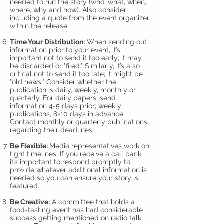
needed to run the story (who, what, when,
where, why and how). Also consider
including a quote from the event organizer
within the release.
Time Your Distribution:
When sending out
information prior to your event, it’s
important not to send it too early; it may
be discarded or "filed." Similarly, it’s also
critical not to send it too late; it might be
"old news." Consider whether the
publication is daily, weekly, monthly or
quarterly. For daily papers, send
information 4-5 days prior; weekly
publications, 8-10 days in advance.
Contact monthly or quarterly publications
regarding their deadlines.
Be Flexible:
Media representatives work on
tight timelines. If you receive a call back,
it’s important to respond promptly to
provide whatever additional information is
needed so you can ensure your story is
featured.
Be Creative:
A committee that holds a
food-tasting event has had considerable
success getting mentioned on radio talk