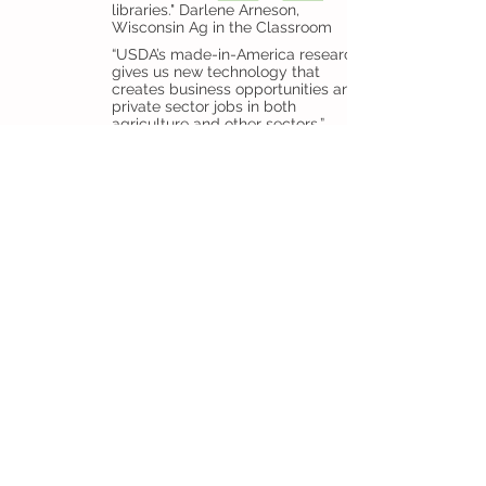
libraries." Darlene Arneson,
Wisconsin Ag in the Classroom
“USDA’s made-in-America research
gives us new technology that
creates business opportunities and
private sector jobs in both
agriculture and other sectors,”
Perdue said. “Studies show that
every dollar invested in agricultural
research returns $20 to our
economy. Just like the crops that
come up out of our soil, these
inventions and innovations were
made in America.” - U.S. Secretary
of Agriculture Sonny Perdue, July 20,
2017
Tips for Event Photography
You may increase the likelihood of
coverage if you have strong photos from
your event. Usually, publications prefer
black and white photos.
Here are some tips for taking good
pictures.
Choose one photographer instead of
having multiple people taking